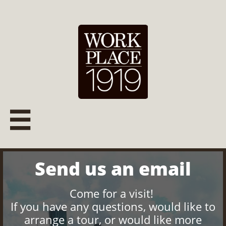

Send us an email
Come for a visit!
If you have any questions, would like to
arrange a tour, or would like more