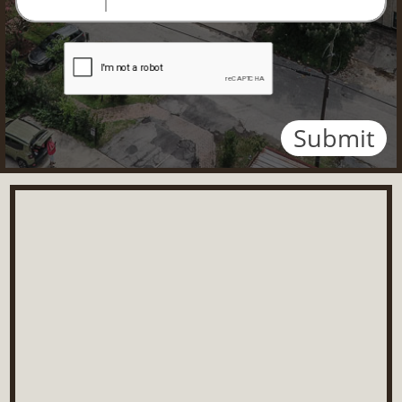
Submit