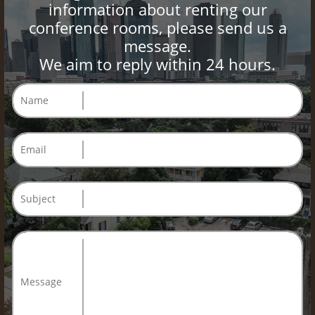
information about renting our
conference rooms, please send us a
message.
We aim to reply within 24 hours.
Name
Email
Subject
Message