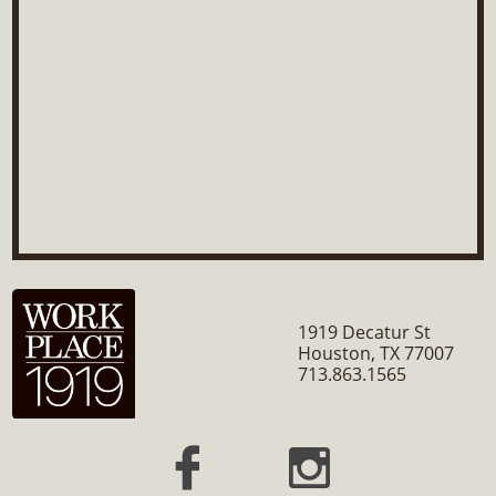
1919 Decatur St
Houston, TX 77007
​713.863.1565

