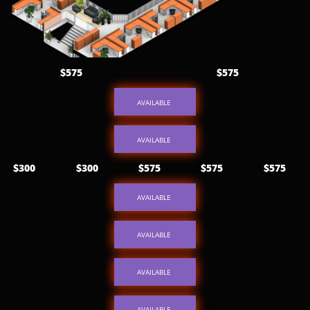
$575
$575
AVAILABLE
AVAILABLE
$300
$300
$575
$575
$575
AVAILABLE
AVAILABLE
AVAILABLE
AVAILABLE