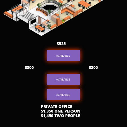
$525
AVAILABLE
$300
$300
AVAILABLE
AVAILABLE
PRIVATE OFFICE
$1,350 ONE PERSON
$1,450 TWO PEOPLE