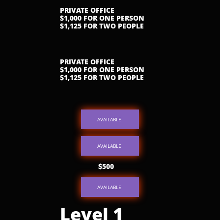
PRIVATE OFFICE
$1,000 FOR ONE PERSON
$1,125 FOR TWO PEOPLE
PRIVATE OFFICE
$1,000 FOR ONE PERSON
$1,125 FOR TWO PEOPLE
AVAILABLE
AVAILABLE
$500
AVAILABLE
Level 1