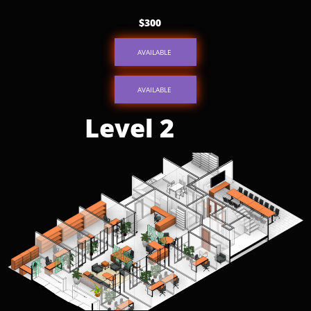
$300
AVAILABLE
AVAILABLE
Level 2