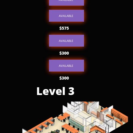
AVAILABLE
$575
AVAILABLE
$300
AVAILABLE
$300
Level 3